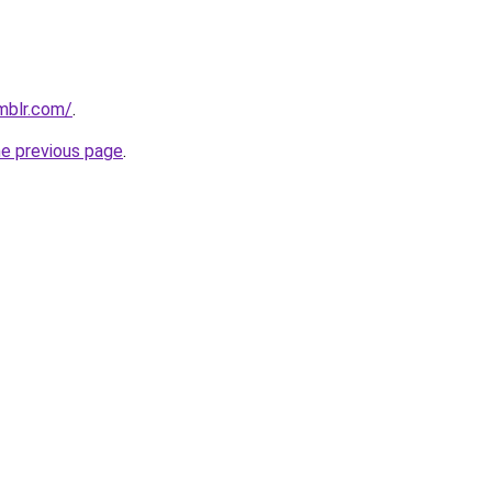
mblr.com/
.
he previous page
.