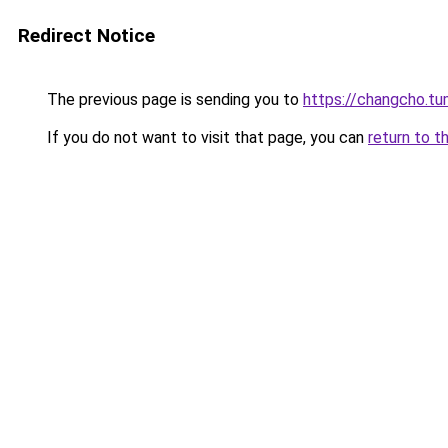
Redirect Notice
The previous page is sending you to
https://changcho.tu
If you do not want to visit that page, you can
return to t