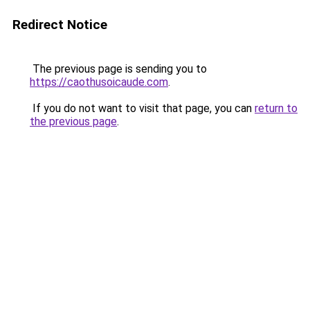
Redirect Notice
The previous page is sending you to
https://caothusoicaude.com
.
If you do not want to visit that page, you can
return to
the previous page
.