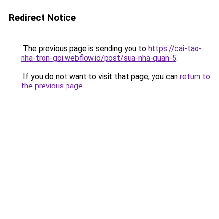
Redirect Notice
The previous page is sending you to
https://cai-tao-
nha-tron-goi.webflow.io/post/sua-nha-quan-5
.
If you do not want to visit that page, you can
return to
the previous page
.