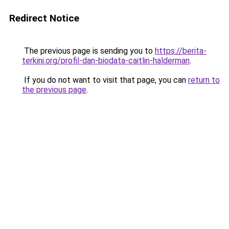
Redirect Notice
The previous page is sending you to
https://berita-
terkini.org/profil-dan-biodata-caitlin-halderman
.
If you do not want to visit that page, you can
return to
the previous page
.