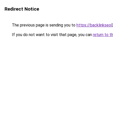
Redirect Notice
The previous page is sending you to
https://backlinkseo
If you do not want to visit that page, you can
return to t