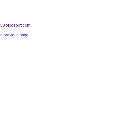
008.blogspot.com
.
he previous page
.