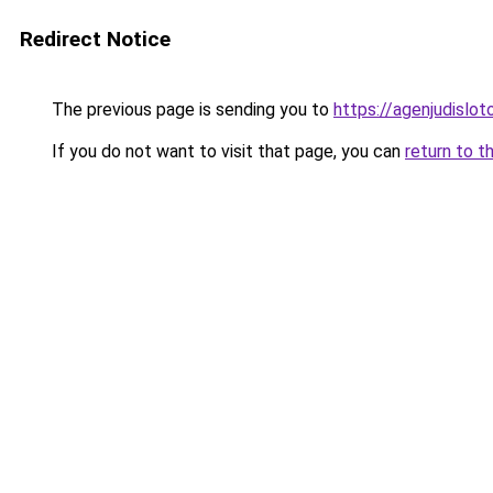
Redirect Notice
The previous page is sending you to
https://agenjudislo
If you do not want to visit that page, you can
return to t