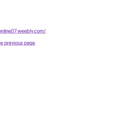
tonline07.weebly.com/
.
he previous page
.