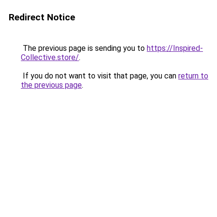
Redirect Notice
The previous page is sending you to
https://Inspired-
Collective.store/
.
If you do not want to visit that page, you can
return to
the previous page
.