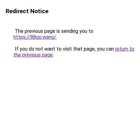
Redirect Notice
The previous page is sending you to
https://88go.wang/
.
If you do not want to visit that page, you can
return to
the previous page
.