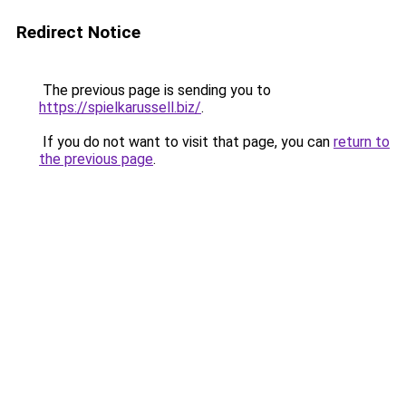
Redirect Notice
The previous page is sending you to
https://spielkarussell.biz/
.
If you do not want to visit that page, you can
return to
the previous page
.