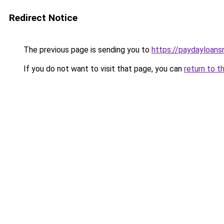
Redirect Notice
The previous page is sending you to
https://paydayloan
If you do not want to visit that page, you can
return to t