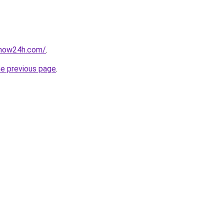
snow24h.com/
.
he previous page
.