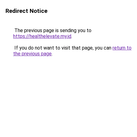
Redirect Notice
The previous page is sending you to
https://healthelevate.my.id
.
If you do not want to visit that page, you can
return to
the previous page
.