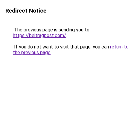
Redirect Notice
The previous page is sending you to
https://beitragpost.com/
.
If you do not want to visit that page, you can
return to
the previous page
.