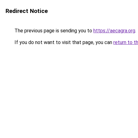
Redirect Notice
The previous page is sending you to
https://aecagra.org
.
If you do not want to visit that page, you can
return to t