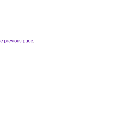
he previous page
.