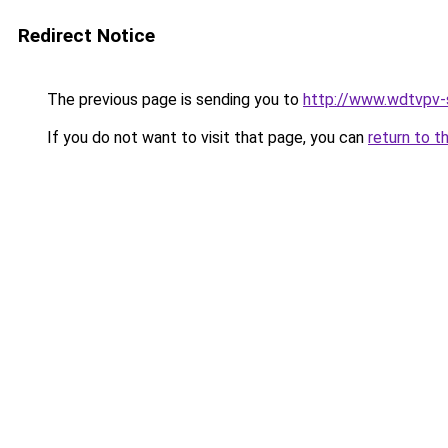
Redirect Notice
The previous page is sending you to
http://www.wdtvpv-s
If you do not want to visit that page, you can
return to t