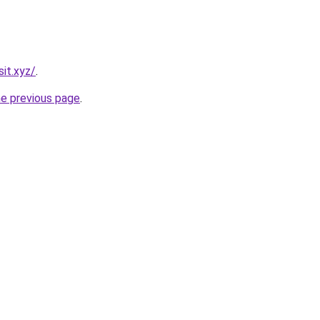
it.xyz/
.
he previous page
.