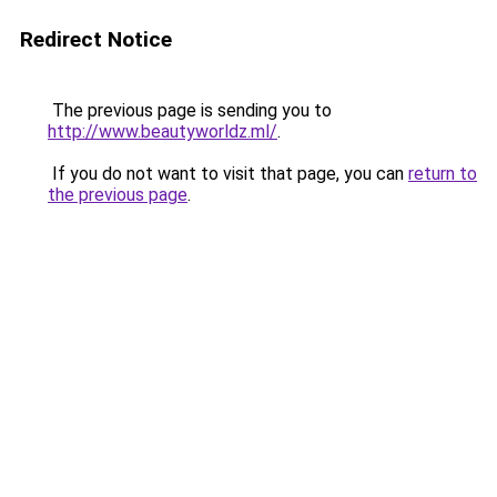
Redirect Notice
The previous page is sending you to
http://www.beautyworldz.ml/
.
If you do not want to visit that page, you can
return to
the previous page
.