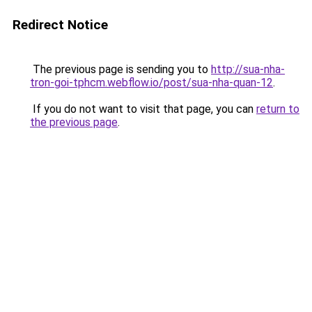
Redirect Notice
The previous page is sending you to
http://sua-nha-
tron-goi-tphcm.webflow.io/post/sua-nha-quan-12
.
If you do not want to visit that page, you can
return to
the previous page
.