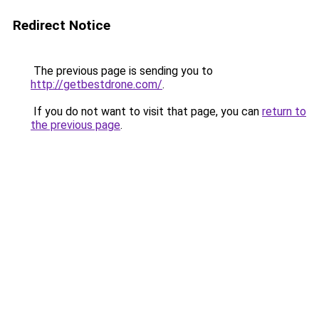
Redirect Notice
The previous page is sending you to
http://getbestdrone.com/
.
If you do not want to visit that page, you can
return to
the previous page
.