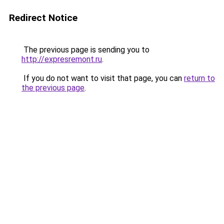
Redirect Notice
The previous page is sending you to
http://expresremont.ru
.
If you do not want to visit that page, you can
return to
the previous page
.