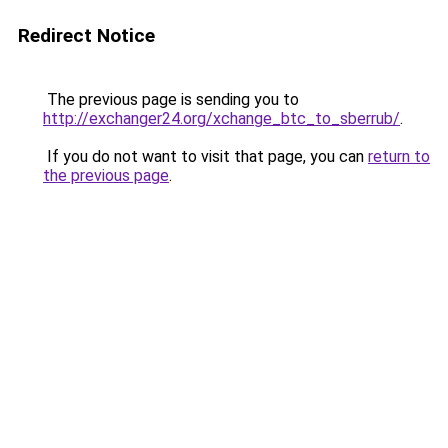
Redirect Notice
The previous page is sending you to
http://exchanger24.org/xchange_btc_to_sberrub/
.
If you do not want to visit that page, you can
return to
the previous page
.