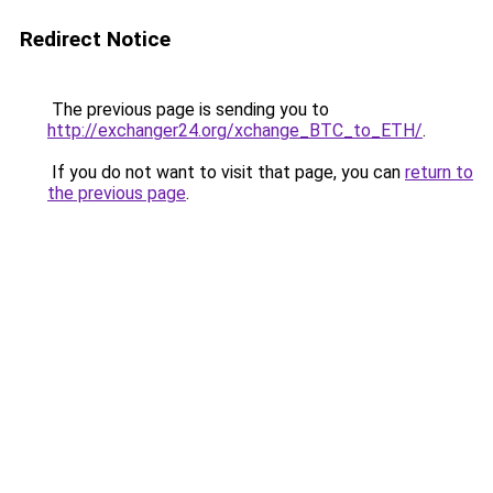
Redirect Notice
The previous page is sending you to
http://exchanger24.org/xchange_BTC_to_ETH/
.
If you do not want to visit that page, you can
return to
the previous page
.