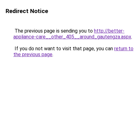
Redirect Notice
The previous page is sending you to
http://better-
appliance-care__other_405__around_gautengza.aspx
.
If you do not want to visit that page, you can
return to
the previous page
.