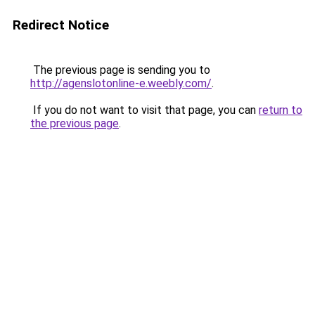
Redirect Notice
The previous page is sending you to
http://agenslotonline-e.weebly.com/
.
If you do not want to visit that page, you can
return to
the previous page
.