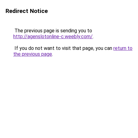
Redirect Notice
The previous page is sending you to
http://agenslotonline-c.weebly.com/
.
If you do not want to visit that page, you can
return to
the previous page
.