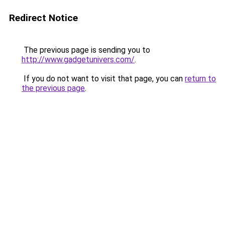
Redirect Notice
The previous page is sending you to
http://www.gadgetunivers.com/
.
If you do not want to visit that page, you can
return to
the previous page
.