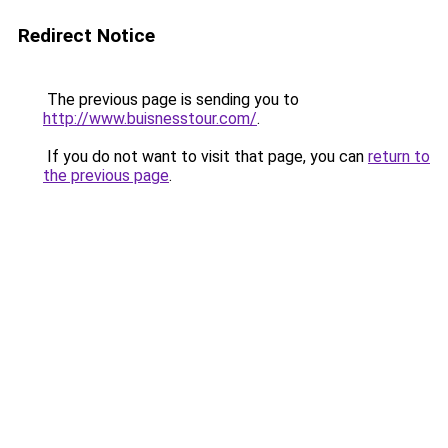
Redirect Notice
The previous page is sending you to
http://www.buisnesstour.com/
.
If you do not want to visit that page, you can
return to
the previous page
.