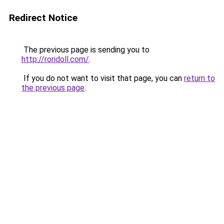
Redirect Notice
The previous page is sending you to
http://roridoll.com/
.
If you do not want to visit that page, you can
return to
the previous page
.