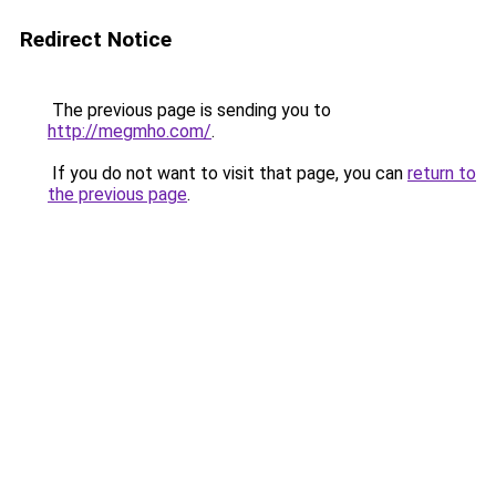
Redirect Notice
The previous page is sending you to
http://megmho.com/
.
If you do not want to visit that page, you can
return to
the previous page
.